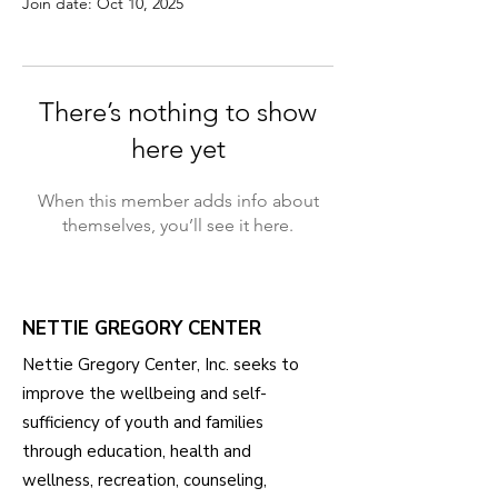
Join date: Oct 10, 2025
There’s nothing to show
here yet
When this member adds info about
themselves, you’ll see it here.
NETTIE GREGORY CENTER
Nettie Gregory Center, Inc. seeks to
improve the wellbeing and self-
sufficiency of youth and families
through education, health and
wellness, recreation, counseling,