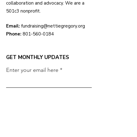
collaboration and advocacy. We are a
501c3 nonprofit.
Email:
fundraising@nettiegregory.org
Phone:
801-560-0184
GET MONTHLY UPDATES
Enter your email here
Sign Up!
QUICK LINKS