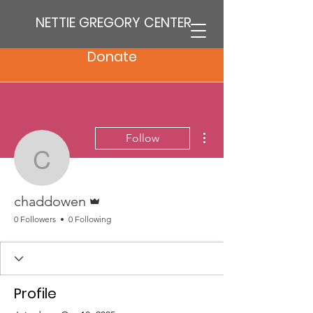
NETTIE GREGORY CENTER
Donate
More actions
Follow
chaddowen
Admin
chaddowen
0 Followers
0 Following
Profile