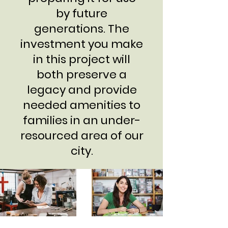
by future
generations. The
investment you make
in this project will
both preserve a
legacy and provide
needed amenities to
families in an under-
resourced area of our
city.