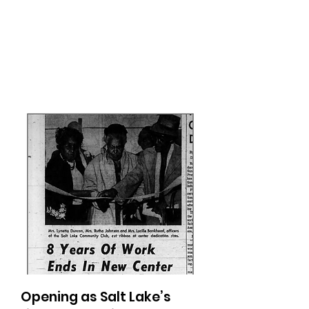
Opening as Salt Lake’s