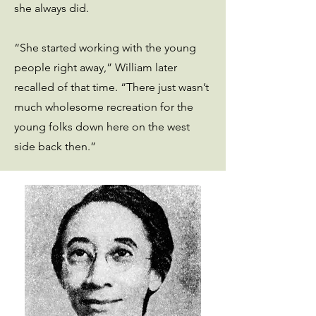
she always did.
“She started working with the young
people right away,” William later
recalled of that time. “There just wasn’t
much wholesome recreation for the
young folks down here on the west
side back then.”