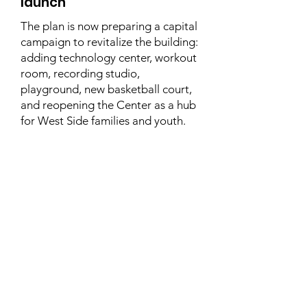
launch
The plan is now preparing a capital
campaign to revitalize the building:
adding technology center, workout
room, recording studio,
playground, new basketball court,
and reopening the Center as a hub
for West Side families and youth.