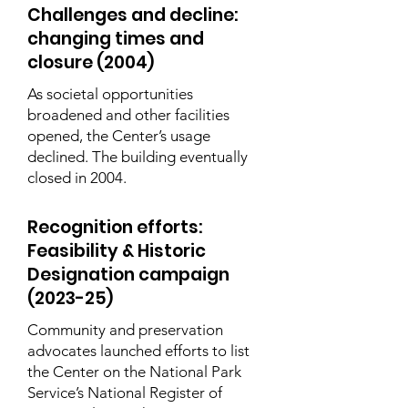
Challenges and decline:
changing times and
closure (2004)
As societal opportunities
broadened and other facilities
opened, the Center’s usage
declined. The building eventually
closed in 2004.
Recognition efforts:
Feasibility & Historic
Designation campaign
(2023-25)
Community and preservation
advocates launched efforts to list
the Center on the National Park
Service’s National Register of