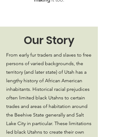
Our Story
From early fur traders and slaves to free
persons of varied backgrounds, the
territory (and later state) of Utah has a
lengthy history of African American
inhabitants. Historical racial prejudices
often limited black Utahns to certain
trades and areas of habitation around
the Beehive State generally and Salt
Lake City in particular. These limitations
led black Utahns to create their own