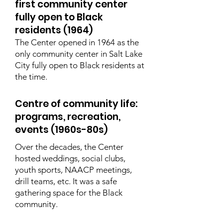
first community center
fully open to Black
residents (1964)
The Center opened in 1964 as the
only community center in Salt Lake
City fully open to Black residents at
the time.
Centre of community life:
programs, recreation,
events (1960s-80s)
Over the decades, the Center
hosted weddings, social clubs,
youth sports, NAACP meetings,
drill teams, etc. It was a safe
gathering space for the Black
community.