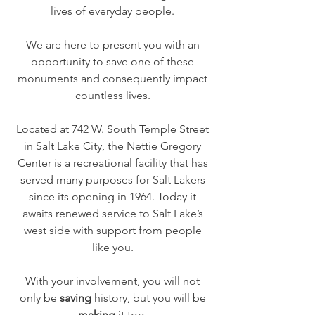
lives of everyday people.​
We are here to present you with an
opportunity to save one of these
monuments and consequently impact
countless lives.
Located at 742 W. South Temple Street
in Salt Lake City, the Nettie Gregory
Center is a recreational facility that has
served many purposes for Salt Lakers
since its opening in 1964. Today it
awaits renewed service to Salt Lake’s
west side with support from people
like you.
With your involvement, you will not
only be
saving
history, but you will be
making
it too.