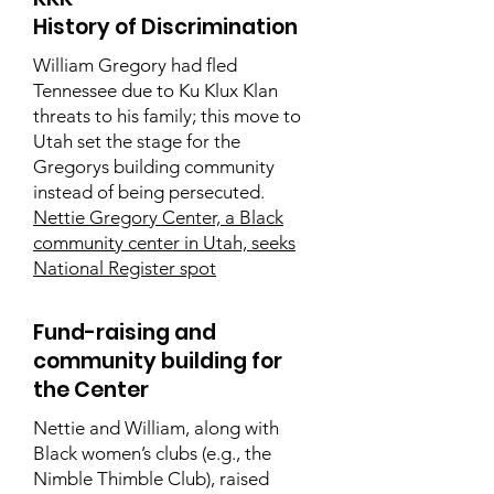
History of Discrimination
William Gregory had fled
Tennessee due to Ku Klux Klan
threats to his family; this move to
Utah set the stage for the
Gregorys building community
instead of being persecuted.
Nettie Gregory Center, a Black
community center in Utah, seeks
National Register spot
Fund-raising and
community building for
the Center
Nettie and William, along with
Black women’s clubs (e.g., the
Nimble Thimble Club), raised