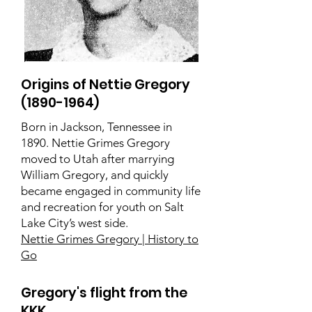
Origins of Nettie Gregory
(1890-1964)
Born in Jackson, Tennessee in
1890. Nettie Grimes Gregory
moved to Utah after marrying
William Gregory, and quickly
became engaged in community life
and recreation for youth on Salt
Lake City’s west side.
Nettie Grimes Gregory | History to
Go
Gregory's flight from the
KKK