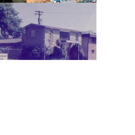
Our Mission
Putting their heads together with
friends and fellow congregants, the
Gregorys saw the need for more
accommodating facilities that their