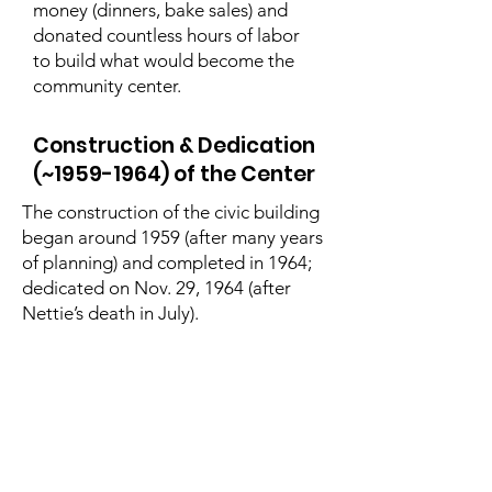
money (dinners, bake sales) and
donated countless hours of labor
to build what would become the
community center.
Construction & Dedication
(~1959-1964) of the Center
The construction of the civic building
began around 1959 (after many years
of planning) and completed in 1964;
dedicated on Nov. 29, 1964 (after
Nettie’s death in July).