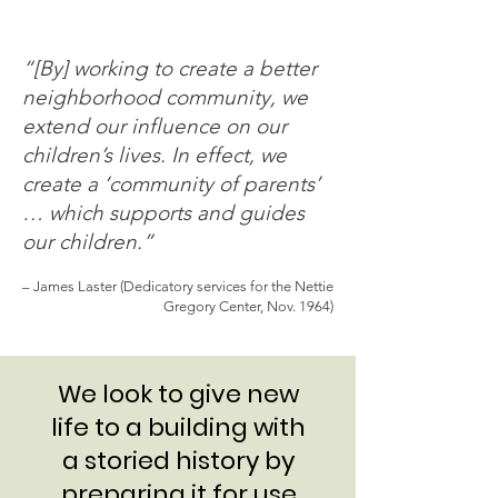
“[By] working to create a better
neighborhood community, we
extend our influence on our
children’s lives. In effect, we
create a ‘community of parents’
… which supports and guides
our children.”
– James Laster (Dedicatory services for the Nettie
Gregory Center, Nov. 1964)
We look to give new
life to a building with
a storied history by
preparing it for use