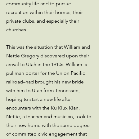
community life and to pursue
recreation within their homes, their
private clubs, and especially their
churches.
This was the situation that William and
Nettie Gregory discovered upon their
arrival to Utah in the 1910s. William–a
pullman porter for the Union Pacific
railroad–had brought his new bride
with him to Utah from Tennessee,
hoping to start a new life after
encounters with the Ku Klux Klan.
Nettie, a teacher and musician, took to
their new home with the same degree
of committed civic engagement that