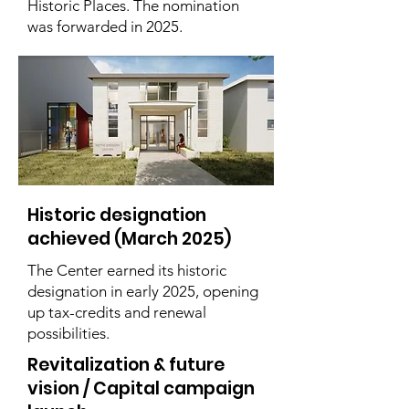
Historic Places. The nomination
was forwarded in 2025.
Historic designation
achieved (March 2025)
The Center earned its historic
designation in early 2025, opening
up tax-credits and renewal
possibilities.
Revitalization & future
vision / Capital campaign