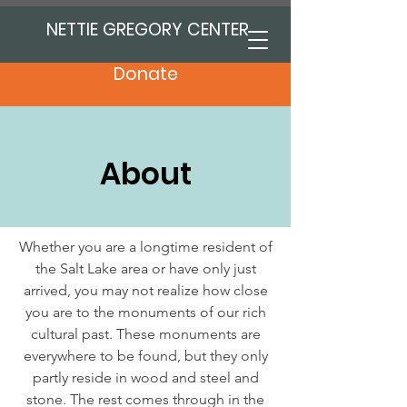
NETTIE GREGORY CENTER
Donate
About
Whether you are a longtime resident of
the Salt Lake area or have only just
arrived, you may not realize how close
you are to the monuments of our rich
cultural past. These monuments are
everywhere to be found, but they only
partly reside in wood and steel and
stone. The rest comes through in the