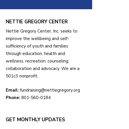
NETTIE GREGORY CENTER
Nettie Gregory Center, Inc. seeks to
improve the wellbeing and self-
sufficiency of youth and families
through education, health and
wellness, recreation, counseling,
collaboration and advocacy. We are a
501c3 nonprofit.
Email:
fundraising@nettiegregory.org
Phone:
801-560-0184
GET MONTHLY UPDATES