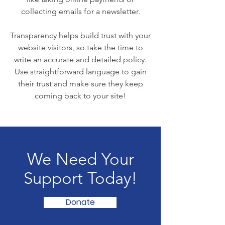
collecting emails for a newsletter.
Transparency helps build trust with your
website visitors, so take the time to
write an accurate and detailed policy.
Use straightforward language to gain
their trust and make sure they keep
coming back to your site!
We Need Your
Support Today!
Donate