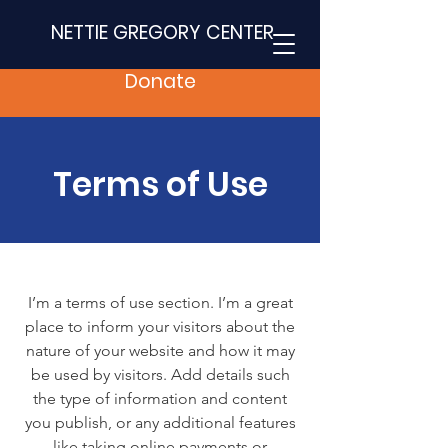
NETTIE GREGORY CENTER
Donate
Terms of Use
I’m a terms of use section. I’m a great
place to inform your visitors about the
nature of your website and how it may
be used by visitors. Add details such
the type of information and content
you publish, or any additional features
like taking online payments or